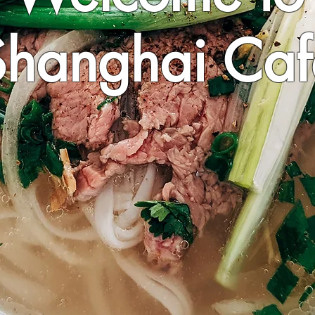
Shanghai Caf