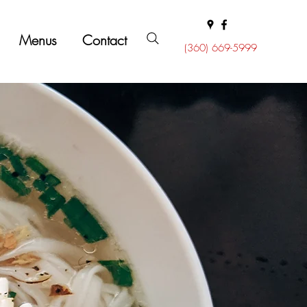
Menus
Contact
(360) 669-5999