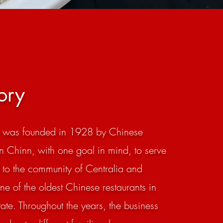
ory
t was founded in 1928 by Chinese
n Chinn, with one goal in mind, to serve
 to the community of Centralia and
one of the oldest Chinese restaurants in
te. Throughout the years, the business