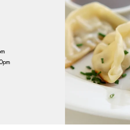
pm
00pm