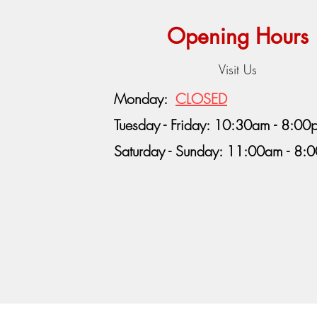
Opening Hours
Visit Us
Monday:
CLOSED
Tuesday - Friday: 10:30am - 8:00
Saturday - Sunday: 11:00am - 8: