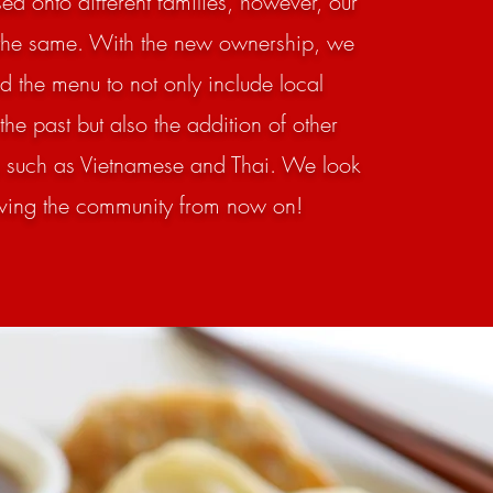
d onto different families, however, our
the same. With the new ownership, we
 the menu to not only include local
 the past but also the addition of other
s such as Vietnamese and Thai. We look
rving the community from now on!