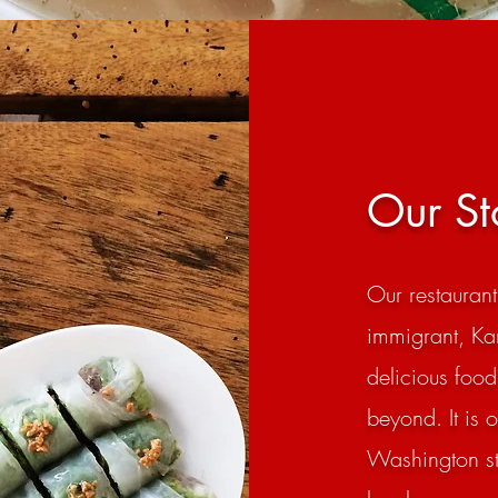
Our St
Our restauran
immigrant, Ka
delicious food
beyond. It is 
Washington sta