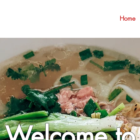
Home
Welcome to