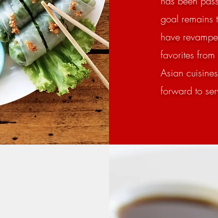
has been passe
goal remains 
have revamped
favorites from
Asian cuisine
forward to se